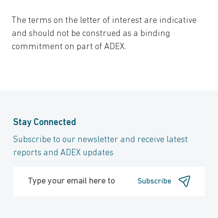
The terms on the letter of interest are indicative
and should not be construed as a binding
commitment on part of ADEX.
Stay Connected
Subscribe to our newsletter and receive latest
reports and ADEX updates
Subscribe