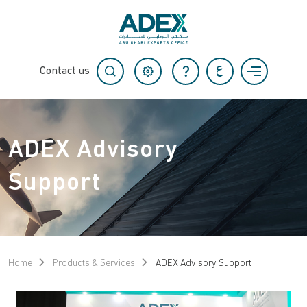
Contact us
ADEX Advisory
Support
Home
Products & Services
ADEX Advisory Support