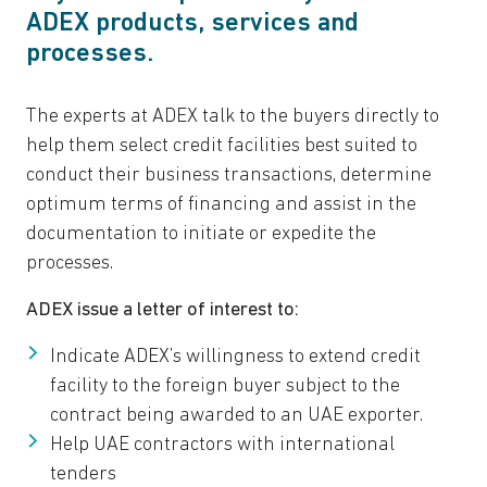
ADEX products, services and
processes.
The experts at ADEX talk to the buyers directly to
help them select credit facilities best suited to
conduct their business transactions, determine
optimum terms of financing and assist in the
documentation to initiate or expedite the
processes.
ADEX issue a letter of interest to:
Indicate ADEX’s willingness to extend credit
facility to the foreign buyer subject to the
contract being awarded to an UAE exporter.
Help UAE contractors with international
tenders