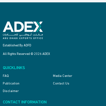
Established By ADFD
All Rights Reserved © 2026 ADEX
QUICKLINKS
FAQ
Media Center
Publication
Contact Us
Disclaimer
CONTACT INFORMATION