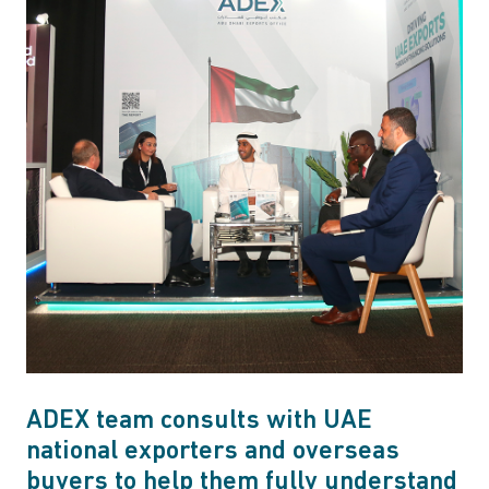
ADEX team consults with UAE
national exporters and overseas
buyers to help them fully understand